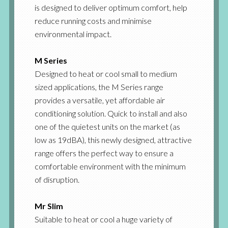
is designed to deliver optimum comfort, help
reduce running costs and minimise
environmental impact.
M Series
Designed to heat or cool small to medium
sized applications, the M Series range
provides a versatile, yet affordable air
conditioning solution. Quick to install and also
one of the quietest units on the market (as
low as 19dBA), this newly designed, attractive
range offers the perfect way to ensure a
comfortable environment with the minimum
of disruption.
Mr Slim
Suitable to heat or cool a huge variety of