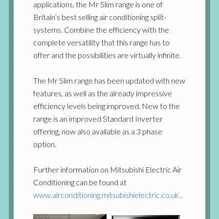
applications, the Mr Slim range is one of
Britain’s best selling air conditioning split-
systems. Combine the efficiency with the
complete versatility that this range has to
offer and the possibilities are virtually infinite.
The Mr Slim range has been updated with new
features, as well as the already impressive
efficiency levels being improved. New to the
range is an improved Standard Inverter
offering, now also available as a 3 phase
option.
Further information on Mitsubishi Electric Air
Conditioning can be found at
www.airconditioning.mitsubishielectric.co.uk
.