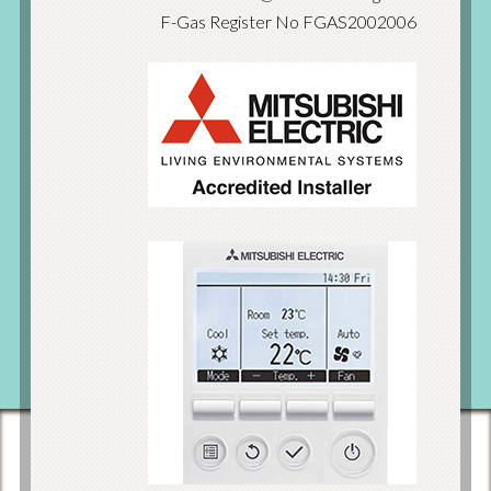
F-Gas Register No FGAS2002006