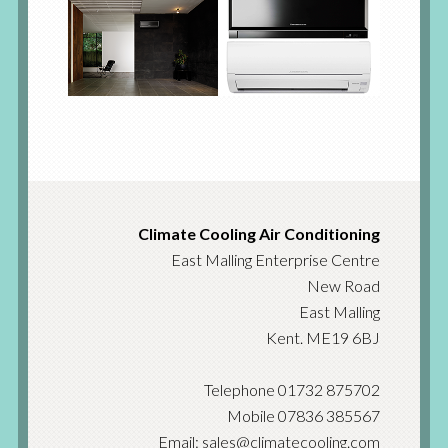
Climate Cooling Air Conditioning
East Malling Enterprise Centre
New Road
East Malling
Kent. ME19 6BJ
Telephone 01732 875702
Mobile 07836 385567
Email: sales@climatecooling.com