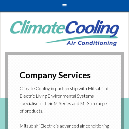
Company Services
Climate Cooling in partnership with Mitsubishi
Electric Living Environmental Systems
specialise in their M Series and Mr Slim range
of products.
Mitsubishi Electric’s advanced air conditioning